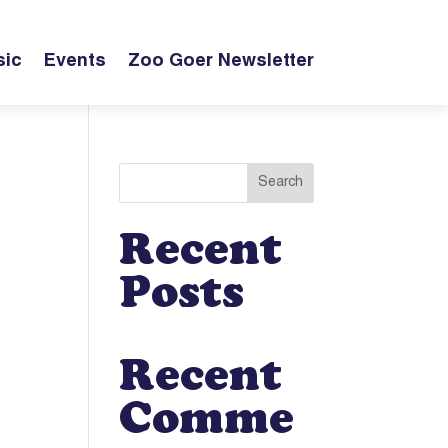
ic
Events
Zoo Goer Newsletter
Search
Recent
Posts
Recent
Comme