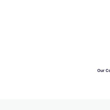
Our C