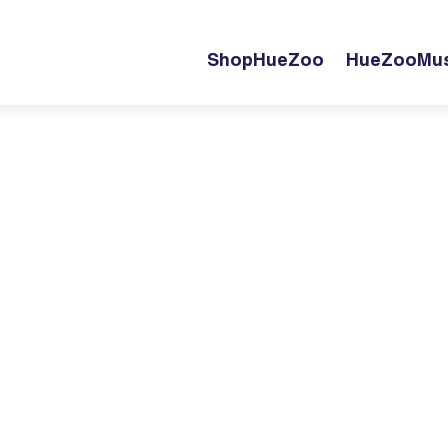
ShopHueZoo
HueZooMus