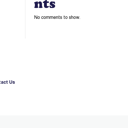
nts
No comments to show.
act Us