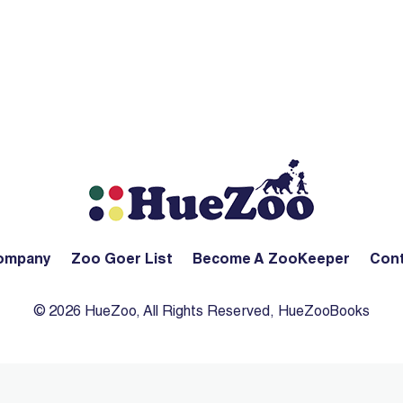
ompany
Zoo Goer List
Become A ZooKeeper
Cont
© 2026 HueZoo, All Rights Reserved, HueZooBooks