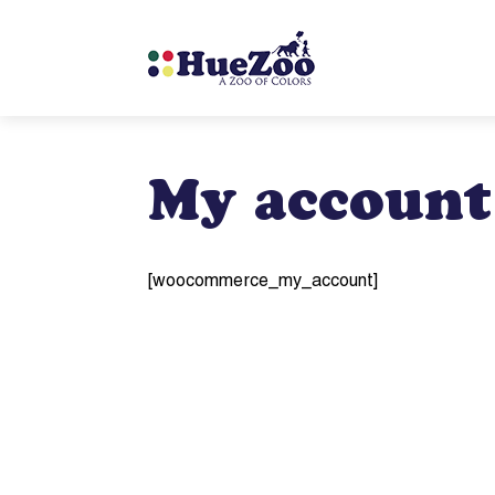
My account
[woocommerce_my_account]